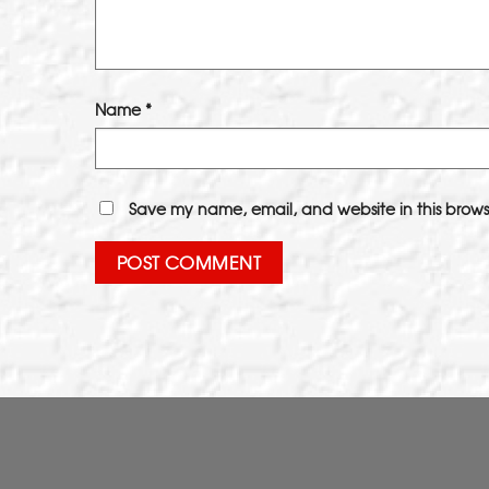
Name
*
Save my name, email, and website in this brows