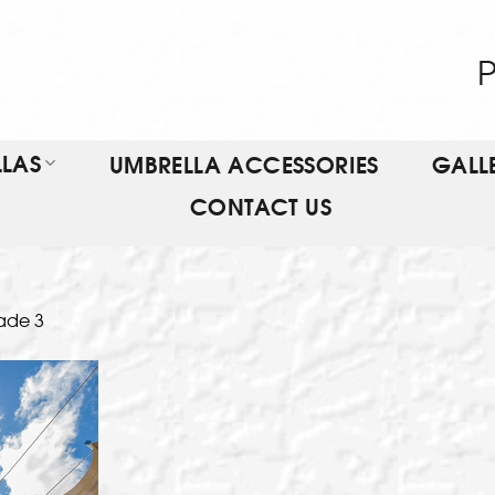
P
LAS
UMBRELLA ACCESSORIES
GALL
CONTACT US
ade 3