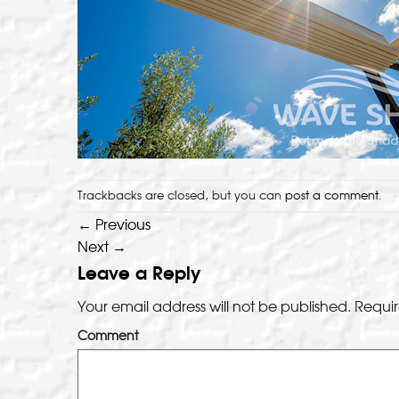
Trackbacks are closed, but you can
post a comment
.
←
Previous
Next
→
Leave a Reply
Your email address will not be published.
Requir
Comment