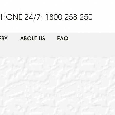
HONE 24/7: 1800 258 250
ERY
ABOUT US
FAQ