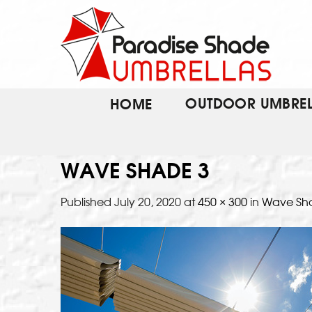
Skip
to
content
OUTDOOR UMBREL
HOME
WAVE SHADE 3
Published
July 20, 2020
at
450 × 300
in
Wave Sh