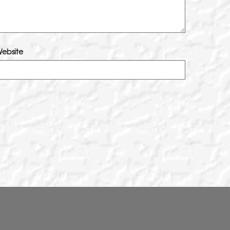
ebsite