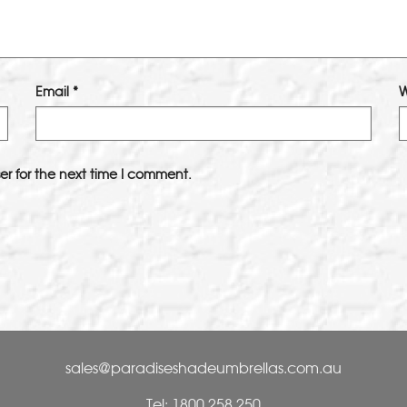
Email
*
W
er for the next time I comment.
sales@paradiseshadeumbrellas.com.au
Tel: 1800 258 250