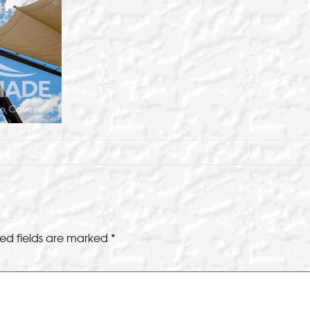
ed fields are marked
*