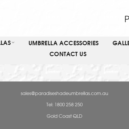
P
LAS
UMBRELLA ACCESSORIES
GALL
CONTACT US
sales@paradiseshadeumbrellas.com.au
Tel: 1800 258 250
Gold Coast QLD