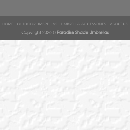
HOME
OUTDOOR UMBRELLAS
UMBRELLA ACCESSORIES
ABOUT US
Copyright 2026 ©
Paradise Shade Umbrellas