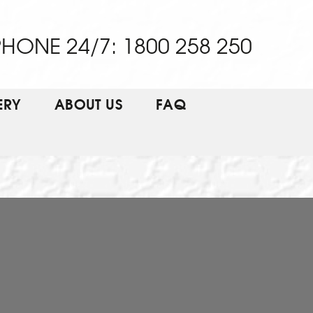
HONE 24/7: 1800 258 250
ERY
ABOUT US
FAQ