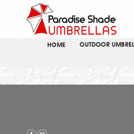
Skip
to
content
OUTDOOR UMBREL
HOME