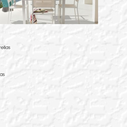
 Umbrellas for durability and strength
EW THIS PRODUCT
ilever umbrella that is designed for ease
EW THIS PRODUCT
EW THIS PRODUCT
 use and portability.
EW THIS PRODUCT