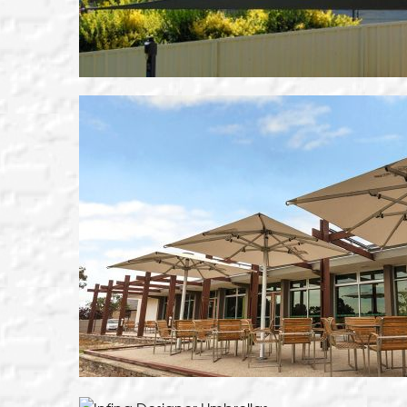
VIEW THIS PRODUC