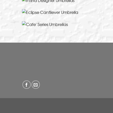
A cantilever umbrella designed for Austra
VIEW THIS PRODUC
European design and contemporary styling
lifestyle
VIEW THIS PRODUC
VIEW THIS PRODUC