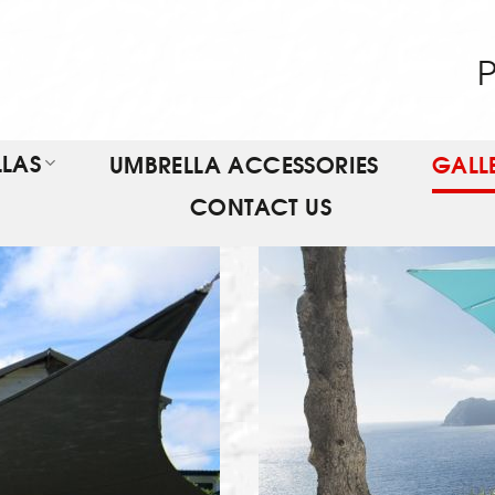
P
LAS
UMBRELLA ACCESSORIES
GALL
CONTACT US
T
VI