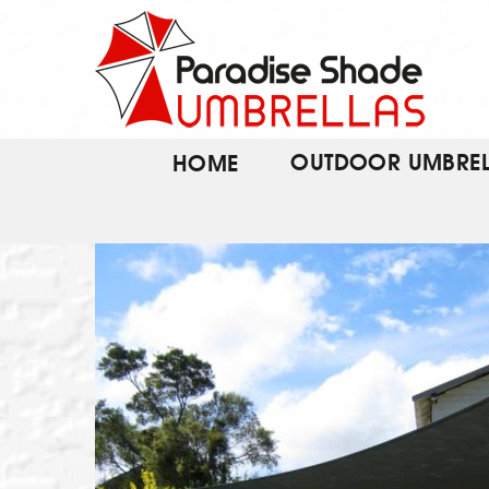
Skip
to
content
OUTDOOR UMBREL
HOME
VIEW THIS PRODUC