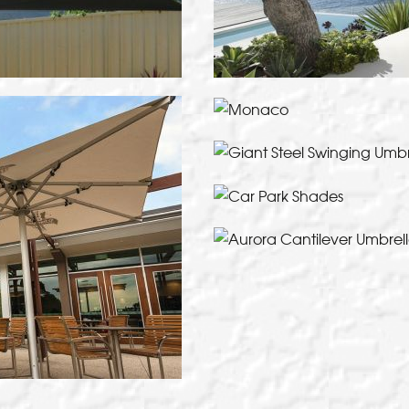
Giant Steel Swinging
VI
Elegant and compact cant
VI
VI
of
T
VI