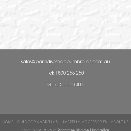
lian outdoor living.
T
 to suit your outdoor
T
T
sales@paradiseshadeumbrellas.com.au
Tel: 1800 258 250
Gold Coast QLD
HOME
OUTDOOR UMBRELLAS
UMBRELLA ACCESSORIES
ABOUT US
Copyright 2026 ©
Paradise Shade Umbrellas