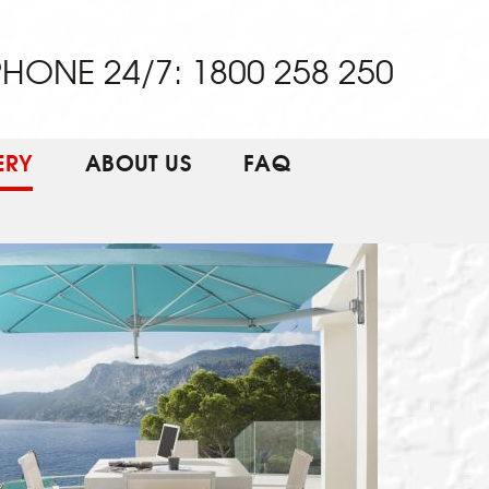
HONE 24/7: 1800 258 250
ERY
ABOUT US
FAQ
EW THIS PRODUCT