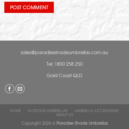
sales@paradiseshadeumbrellas.com.au
Tel: 1800 258 250
Gold Coast QLD
HOME
OUTDOOR UMBRELLAS
UMBRELLA ACCESSORIES
ABOUT US
Copyright 2026 ©
Paradise Shade Umbrellas