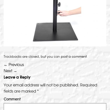
Trackbacks are closed, but you can
post a comment
.
←
Previous
Next
→
Leave a Reply
Your email address will not be published.
Required
fields are marked
*
Comment