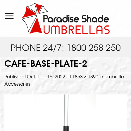
Skip
to
content
PHONE 24/7: 1800 258 250
CAFE-BASE-PLATE-2
Published
October 16, 2022
at
1853 × 1390
in
Umbrella
Accessories