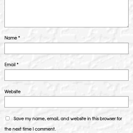
Name
*
Email
*
Website
Save my name, email, and website in this browser for
the next time I comment.