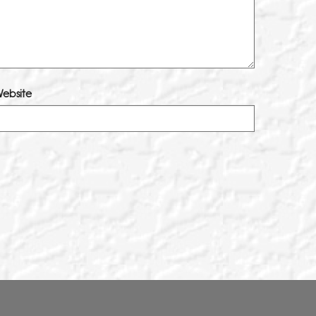
ebsite