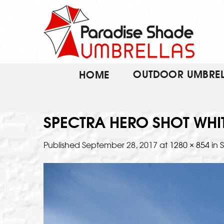
Skip
to
content
OUTDOOR UMBREL
HOME
SPECTRA HERO SHOT WHI
Published
September 28, 2017
at
1280 × 854
in
S