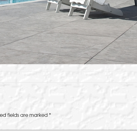
ed fields are marked
*