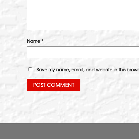
Name
*
Save my name, email, and website in this brows