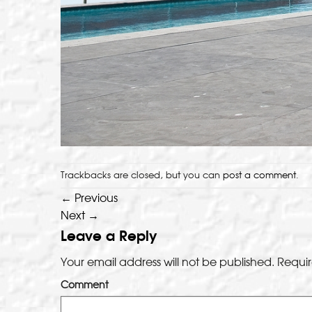
Trackbacks are closed, but you can
post a comment
.
←
Previous
Next
→
Leave a Reply
Your email address will not be published.
Requir
Comment