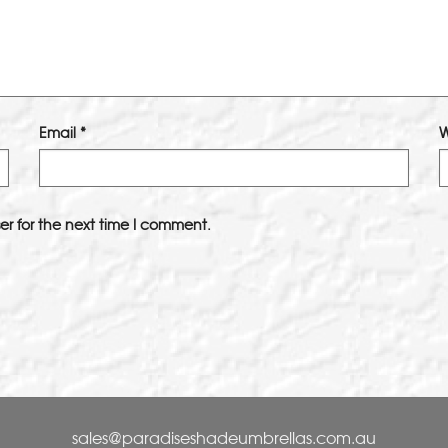
Email
*
W
er for the next time I comment.
sales@paradiseshadeumbrellas.com.au