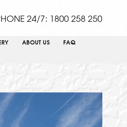
HONE 24/7: 1800 258 250
ERY
ABOUT US
FAQ