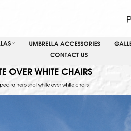
P
LAS
UMBRELLA ACCESSORIES
GALL
CONTACT US
TE OVER WHITE CHAIRS
pectra hero shot white over white chairs