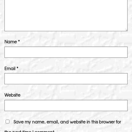
Name
*
Email
*
Website
Save my name, email, and website in this browser for
the next time I comment.