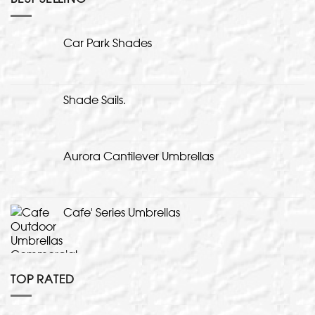
Car Park Shades
Shade Sails.
Aurora Cantilever Umbrellas
Cafe' Series Umbrellas
TOP RATED