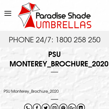
Skip
to
content
PHONE 24/7: 1800 258 250
PSU
MONTEREY_BROCHURE_2020
PSU Monterey_Brochure_2020