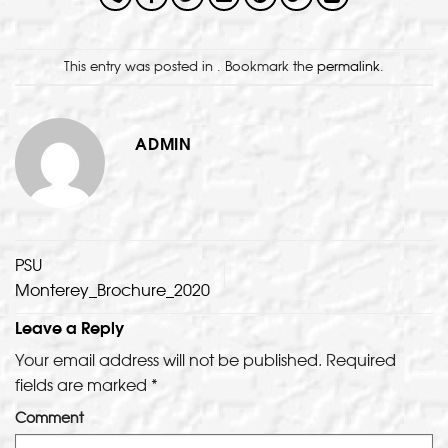
This entry was posted in . Bookmark the
permalink
.
ADMIN
PSU
Monterey_Brochure_2020
Leave a Reply
Your email address will not be published.
Required
fields are marked
*
Comment