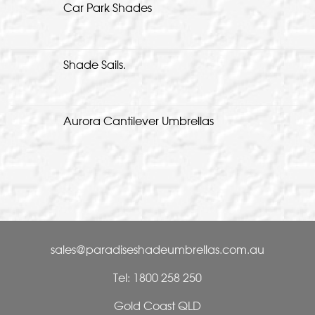
Car Park Shades
Shade Sails.
Aurora Cantilever Umbrellas
sales@paradiseshadeumbrellas.com.au
Tel: 1800 258 250
Gold Coast QLD