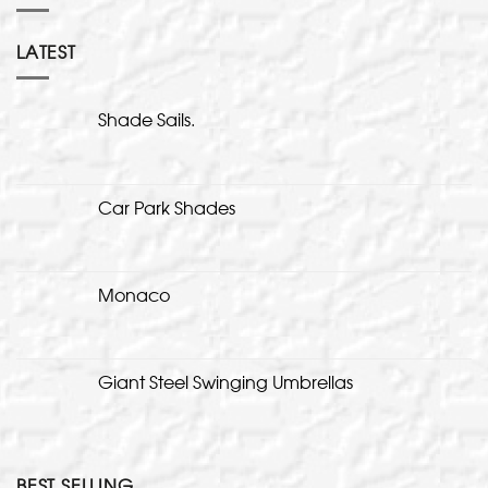
LATEST
Shade Sails.
Car Park Shades
Monaco
Giant Steel Swinging Umbrellas
BEST SELLING