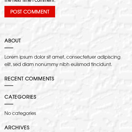
ABOUT
Lorem ipsum dolor sit amet, consectetuer adipiscing
elit, sed diam nonummy nibh euismod tincidunt.
RECENT COMMENTS
CATEGORIES
No categories
ARCHIVES