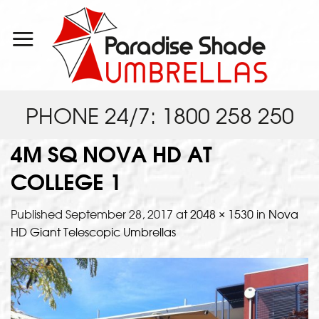
Skip
to
content
PHONE 24/7: 1800 258 250
4M SQ NOVA HD AT
COLLEGE 1
Published
September 28, 2017
at
2048 × 1530
in
Nova
HD Giant Telescopic Umbrellas