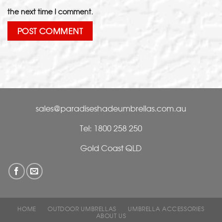
the next time I comment.
sales@paradiseshadeumbrellas.com.au
Tel: 1800 258 250
Gold Coast QLD
HOME
OUTDOOR UMBRELLAS
UMBRELLA ACCESSORIES
ABOUT US