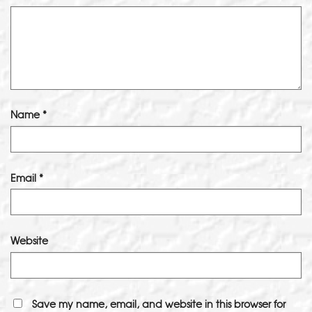
Name
*
Email
*
Website
Save my name, email, and website in this browser for