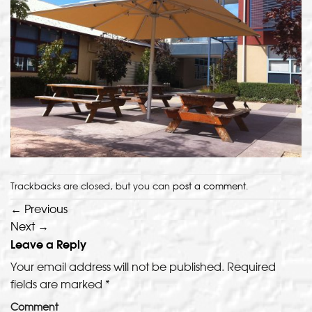
Trackbacks are closed, but you can
post a comment
.
←
Previous
Next
→
Leave a Reply
Your email address will not be published.
Required
fields are marked
*
Comment