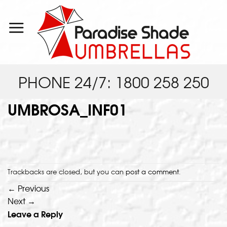
Skip
to
content
PHONE 24/7: 1800 258 250
UMBROSA_INF01
Trackbacks are closed, but you can
post a comment
.
←
Previous
Next
→
Leave a Reply