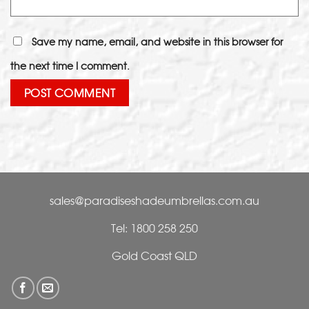
Save my name, email, and website in this browser for
the next time I comment.
sales@paradiseshadeumbrellas.com.au
Tel: 1800 258 250
Gold Coast QLD