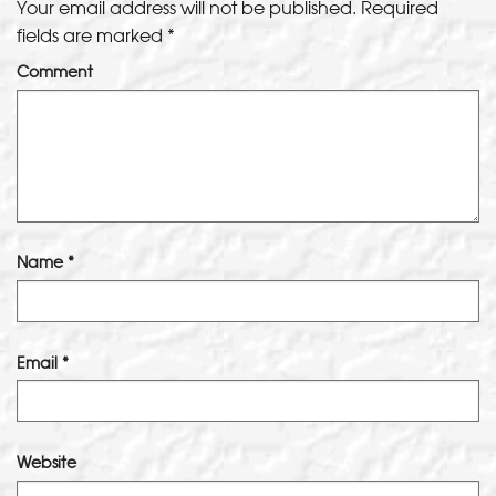
Your email address will not be published.
Required
fields are marked
*
Comment
Name
*
Email
*
Website