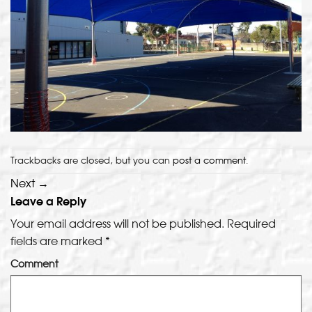
Trackbacks are closed, but you can
post a comment
.
Next
→
Leave a Reply
Your email address will not be published.
Required
fields are marked
*
Comment