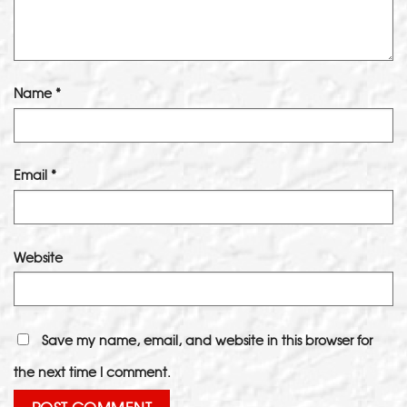
Name
*
Email
*
Website
Save my name, email, and website in this browser for
the next time I comment.