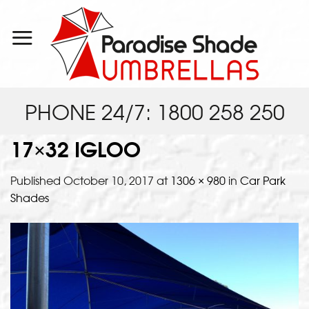
Skip
to
content
PHONE 24/7: 1800 258 250
17×32 IGLOO
Published
October 10, 2017
at
1306 × 980
in
Car Park
Shades