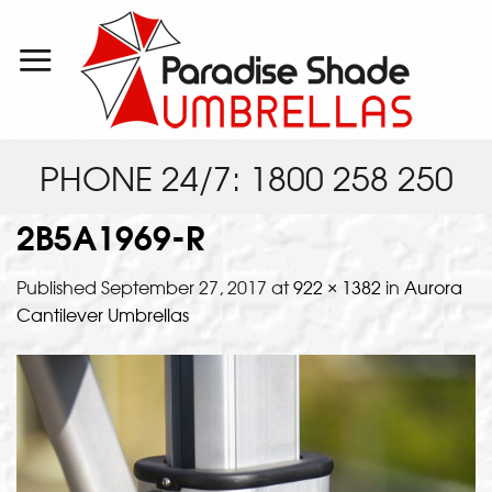
Skip
to
content
PHONE 24/7: 1800 258 250
2B5A1969-R
Published
September 27, 2017
at
922 × 1382
in
Aurora
Cantilever Umbrellas