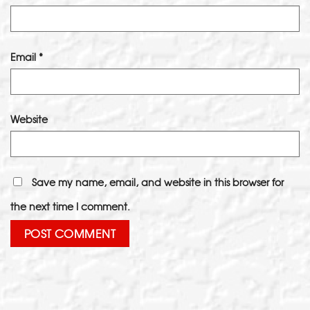
Email
*
Website
Save my name, email, and website in this browser for
the next time I comment.