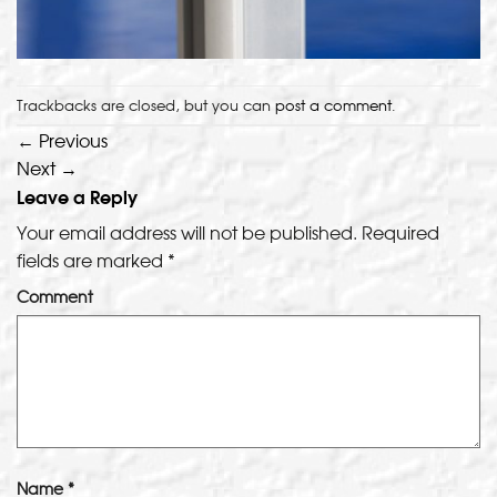
Trackbacks are closed, but you can
post a comment
.
←
Previous
Next
→
Leave a Reply
Your email address will not be published.
Required
fields are marked
*
Comment
Name
*