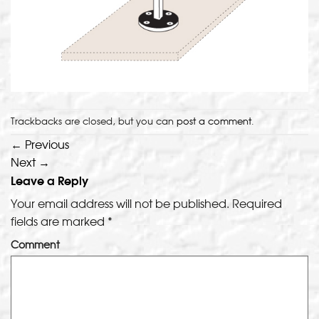
Trackbacks are closed, but you can
post a comment
.
←
Previous
Next
→
Leave a Reply
Your email address will not be published.
Required
fields are marked
*
Comment