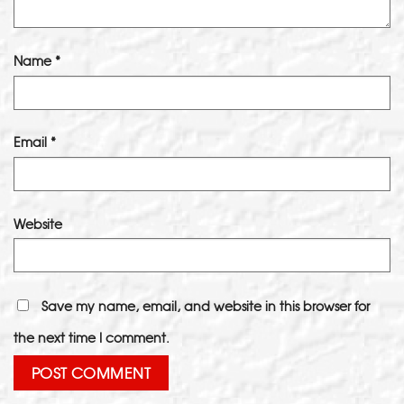
Name
*
Email
*
Website
Save my name, email, and website in this browser for
the next time I comment.