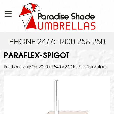
Skip
to
content
PHONE 24/7: 1800 258 250
PARAFLEX-SPIGOT
Published
July 20, 2020
at
540 × 360
in
Paraflex-Spigot