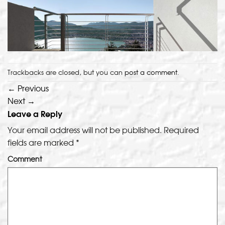
Trackbacks are closed, but you can
post a comment
.
←
Previous
Next
→
Leave a Reply
Your email address will not be published.
Required
fields are marked
*
Comment