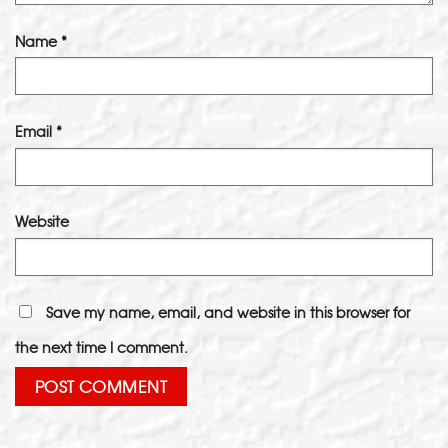
Name
*
Email
*
Website
Save my name, email, and website in this browser for
the next time I comment.