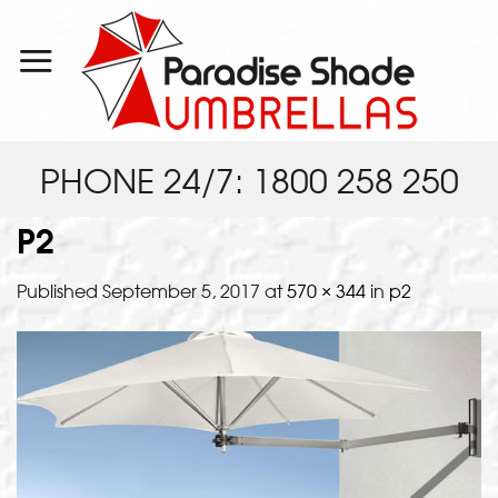
Skip
to
content
PHONE 24/7: 1800 258 250
P2
Published
September 5, 2017
at
570 × 344
in
p2