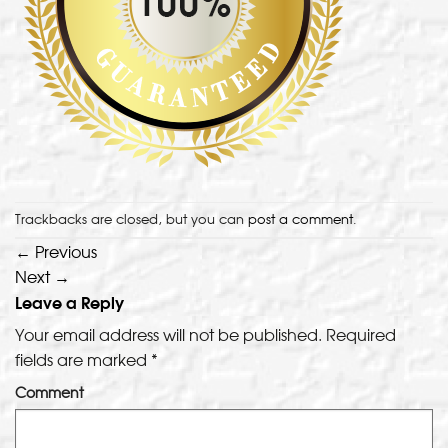
Trackbacks are closed, but you can
post a comment
.
←
Previous
Next
→
Leave a Reply
Your email address will not be published.
Required
fields are marked
*
Comment