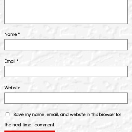
Name
*
Email
*
Website
Save my name, email, and website in this browser for
the next time I comment.