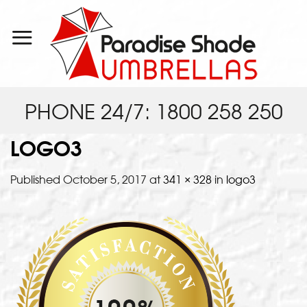
Skip
to
content
PHONE 24/7: 1800 258 250
LOGO3
Published
October 5, 2017
at
341 × 328
in
logo3