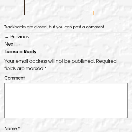
Trackbacks are closed, but you can
post a comment
.
←
Previous
Next
→
Leave a Reply
Your email address will not be published.
Required
fields are marked
*
Comment
Name
*