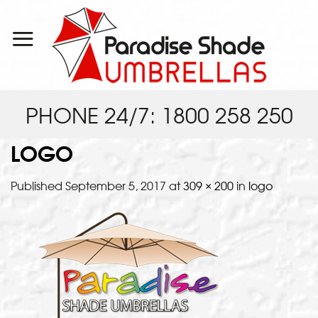
Skip
to
content
PHONE 24/7: 1800 258 250
LOGO
Published
September 5, 2017
at
309 × 200
in
logo