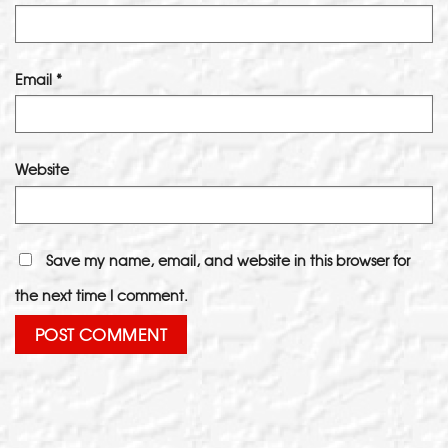
Email
*
Website
Save my name, email, and website in this browser for
the next time I comment.