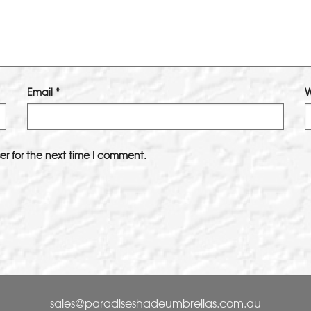
Email
*
W
er for the next time I comment.
sales@paradiseshadeumbrellas.com.au