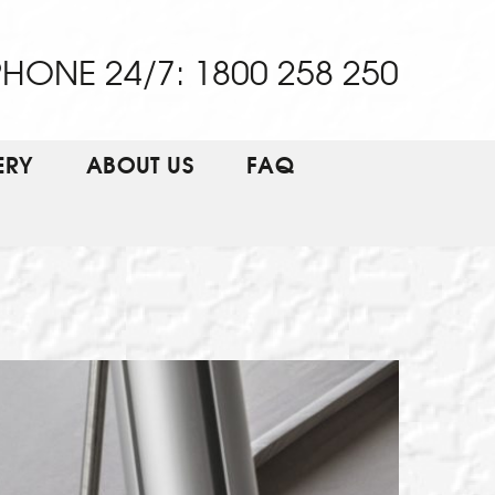
HONE 24/7: 1800 258 250
ERY
ABOUT US
FAQ