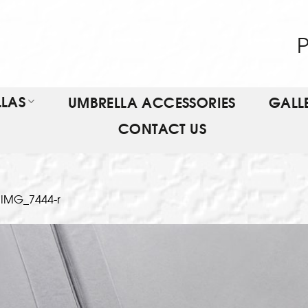
P
LAS
UMBRELLA ACCESSORIES
GALL
CONTACT US
n
IMG_7444-r