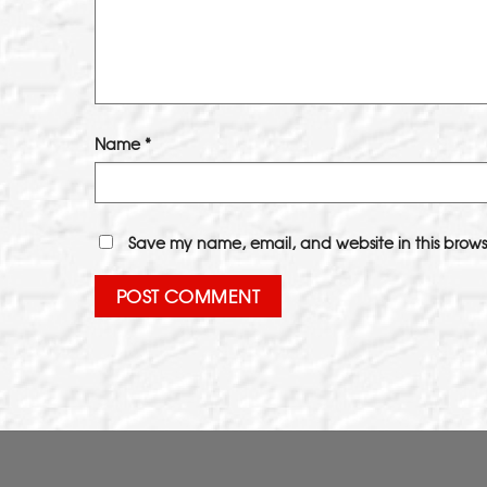
Name
*
Save my name, email, and website in this brows