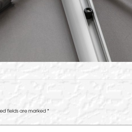
ed fields are marked
*