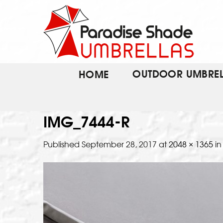
Skip
to
content
OUTDOOR UMBREL
HOME
IMG_7444-R
Published
September 28, 2017
at
2048 × 1365
i