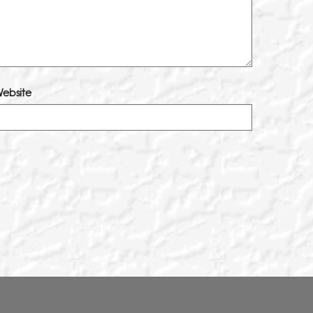
ebsite