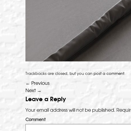
Trackbacks are closed, but you can
post a comment
.
←
Previous
Next
→
Leave a Reply
Your email address will not be published.
Requir
Comment