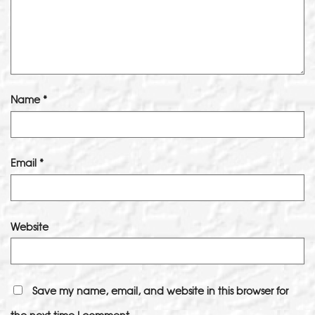
Name
*
Email
*
Website
Save my name, email, and website in this browser for
the next time I comment.