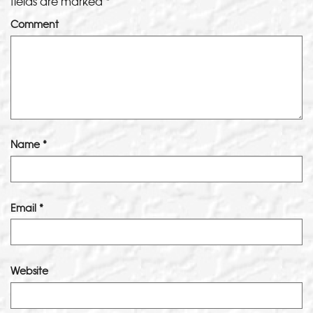
fields are marked
*
Comment
Name
*
Email
*
Website