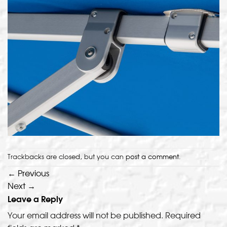
Trackbacks are closed, but you can
post a comment
.
←
Previous
Next
→
Leave a Reply
Your email address will not be published.
Required