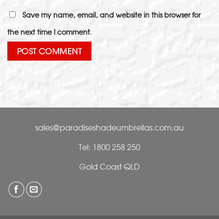
Save my name, email, and website in this browser for
the next time I comment.
sales@paradiseshadeumbrellas.com.au
Tel: 1800 258 250
Gold Coast QLD