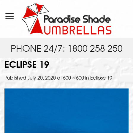
Skip
to
content
PHONE 24/7: 1800 258 250
ECLIPSE 19
Published
July 20, 2020
at
600 × 600
in
Eclipse 19