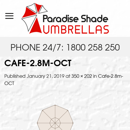
Skip
to
content
PHONE 24/7: 1800 258 250
CAFE-2.8M-OCT
Published
January 21, 2019
at
350 × 202
in
Cafe-2.8m-
OCT