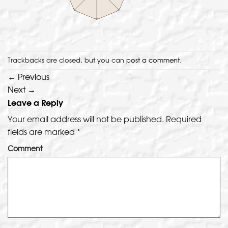
Trackbacks are closed, but you can
post a comment
.
←
Previous
Next
→
Leave a Reply
Your email address will not be published.
Required
fields are marked
*
Comment