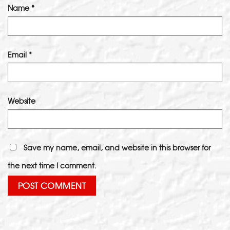
Name
*
Email
*
Website
Save my name, email, and website in this browser for
the next time I comment.