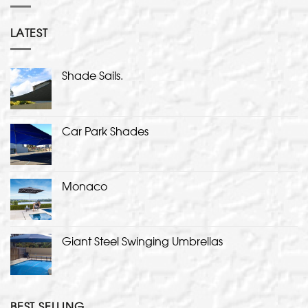
LATEST
Shade Sails.
Car Park Shades
Monaco
Giant Steel Swinging Umbrellas
BEST SELLING