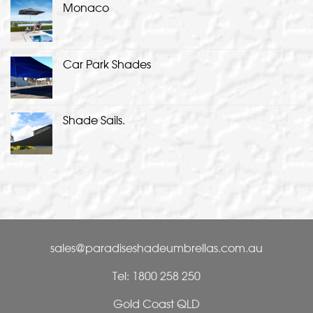
Monaco
Car Park Shades
Shade Sails.
sales@paradiseshadeumbrellas.com.au
Tel: 1800 258 250
Gold Coast QLD