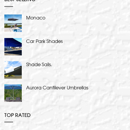
Monaco
Car Park Shades
Shade Sails.
Aurora Cantilever Umbrellas
TOP RATED