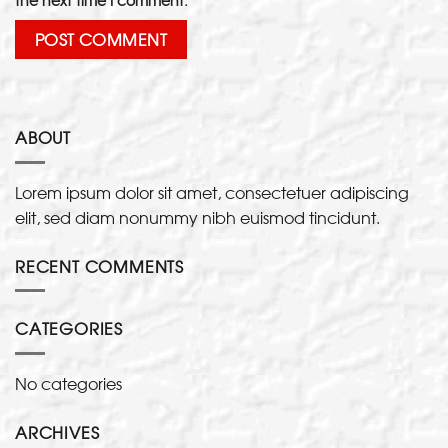
ABOUT
Lorem ipsum dolor sit amet, consectetuer adipiscing
elit, sed diam nonummy nibh euismod tincidunt.
RECENT COMMENTS
CATEGORIES
No categories
ARCHIVES