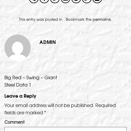
This entry was posted in . Bookmark the
permalink
.
ADMIN
Big Red – Swing – Giant
Steel Data 1
Leave a Reply
Your email address will not be published.
Required
fields are marked
*
Comment