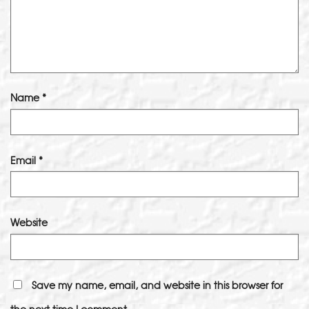
Name
*
Email
*
Website
Save my name, email, and website in this browser for
the next time I comment.