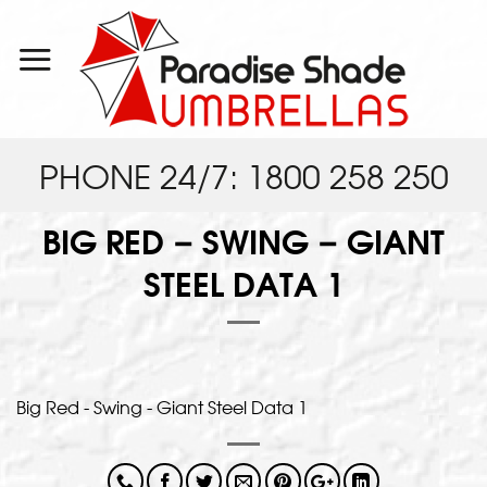
Skip
to
content
PHONE 24/7: 1800 258 250
BIG RED – SWING – GIANT
STEEL DATA 1
Big Red - Swing - Giant Steel Data 1