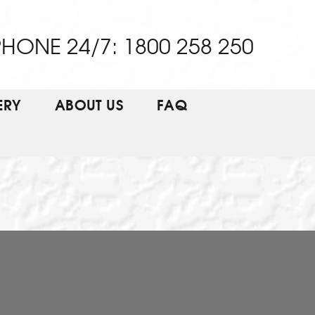
HONE 24/7: 1800 258 250
ERY
ABOUT US
FAQ