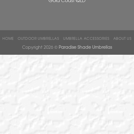
HOME
OUTDOOR UMBRELLAS
UMBRELLA ACCESSORIES
ABOUT US
Copyright 2026 ©
Paradise Shade Umbrellas