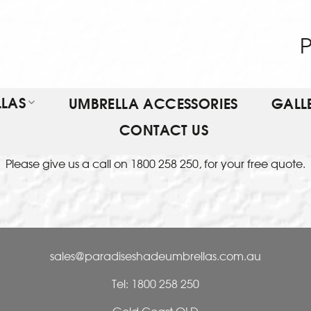
P
LAS
UMBRELLA ACCESSORIES
GALL
CONTACT US
Please give us a call on 1800 258 250, for your free quote.
sales@paradiseshadeumbrellas.com.au
Tel: 1800 258 250
Gold Coast QLD