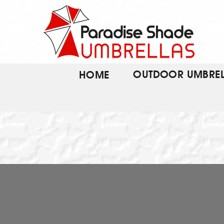
Skip
to
content
OUTDOOR UMBREL
HOME